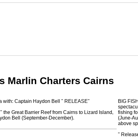
s Marlin Charters Cairns
lia with: Captain Haydon Bell " RELEASE"
BIG FIS
spectacul
" the Great Barrier Reef from Cairns to Lizard Island,
fishing f
Haydon Bell (September-December).
(June-Aug
above sp
" Release