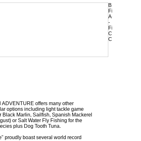
H ADVENTURE offers many other
ar options including light tackle game
or Black Marlin, Sailfish, Spanish Mackerel
ust) or Salt Water Fly Fishing for the
ecies plus Dog Tooth Tuna.
" proudly boast several world record