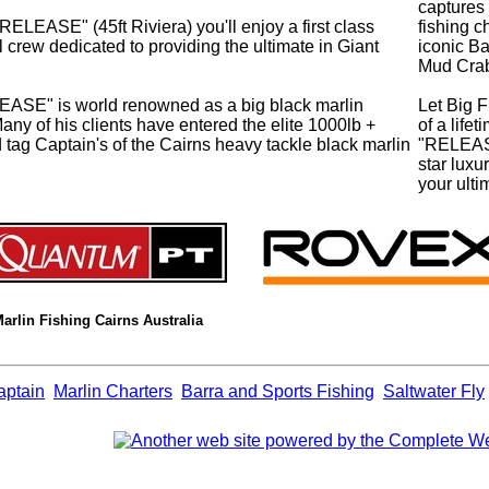
captures 
ASE" (45ft Riviera) you'll enjoy a first class
fishing c
crew dedicated to providing the ultimate in Giant
iconic B
Mud Cra
EASE" is world renowned as a big black marlin
Let Big F
Many of his clients have entered the elite 1000lb +
of a life
ed tag Captain's of the Cairns heavy tackle black marlin
"RELEASE
star lux
your ulti
Marlin Fishing Cairns Australia
aptain
Marlin Charters
Barra and Sports Fishing
Saltwater Fly