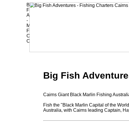
Big Fish Adventure
Cairns Giant Black Marlin Fishing Austra
Fish the "Black Marlin Capital of the World
Australia, with Cairns leading Captain, 