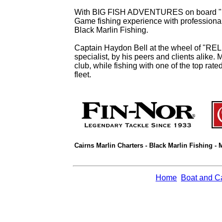
With BIG FISH ADVENTURES on board "RELE
Game fishing experience with professional 
Black Marlin Fishing.
Captain Haydon Bell at the wheel of "REL
specialist, by his peers and clients alike. 
club, while fishing with one of the top rat
fleet.
Cairns Marlin Charters - Black Marlin Fishing - 
Home
Boat and C