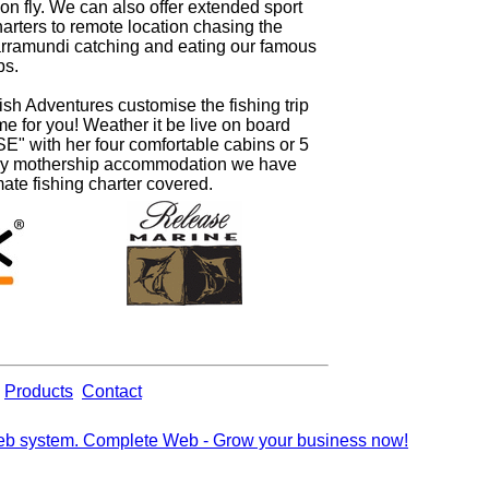
on fly. We can also offer extended sport
harters to remote location chasing the
arramundi catching and eating our famous
bs.
ish Adventures customise the fishing trip
time for you! Weather it be live on board
" with her four comfortable cabins or 5
ury mothership accommodation we have
mate fishing charter covered.
Products
Contact