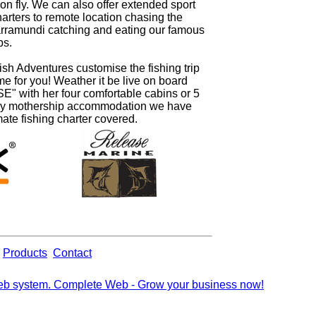
on fly. We can also offer extended sport
harters to remote location chasing the
arramundi catching and eating our famous
bs.
ish Adventures customise the fishing trip
time for you! Weather it be live on board
" with her four comfortable cabins or 5
ury mothership accommodation we have
mate fishing charter covered.
Products
Contact