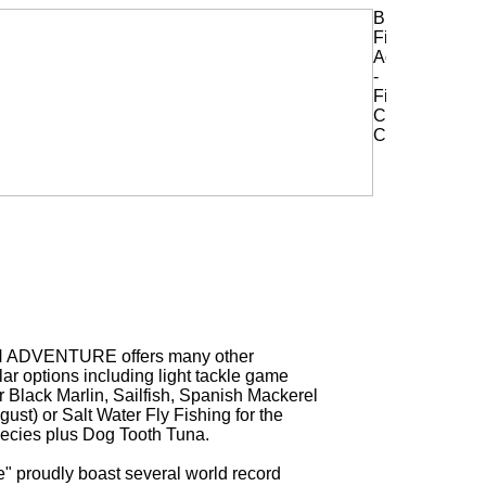
H ADVENTURE offers many other
ar options including light tackle game
or Black Marlin, Sailfish, Spanish Mackerel
ust) or Salt Water Fly Fishing for the
ecies plus Dog Tooth Tuna.
" proudly boast several world record