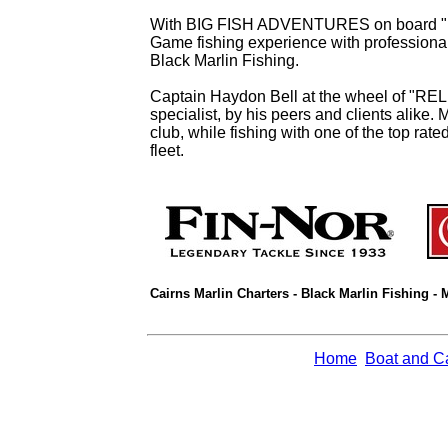
With BIG FISH ADVENTURES on board "RELE
Game fishing experience with professional 
Black Marlin Fishing.
Captain Haydon Bell at the wheel of "REL
specialist, by his peers and clients alike. 
club, while fishing with one of the top rat
fleet.
Cairns Marlin Charters - Black Marlin Fishing - 
Home
Boat and C