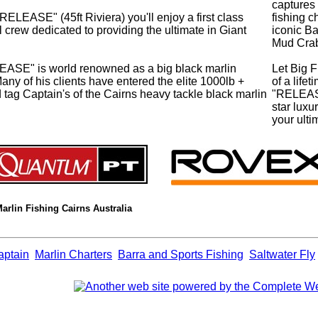
captures 
ASE" (45ft Riviera) you'll enjoy a first class
fishing c
crew dedicated to providing the ultimate in Giant
iconic B
Mud Cra
EASE" is world renowned as a big black marlin
Let Big F
Many of his clients have entered the elite 1000lb +
of a life
ed tag Captain's of the Cairns heavy tackle black marlin
"RELEASE
star lux
your ulti
Marlin Fishing Cairns Australia
aptain
Marlin Charters
Barra and Sports Fishing
Saltwater Fly