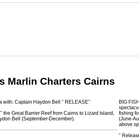
s Marlin Charters Cairns
lia with: Captain Haydon Bell " RELEASE"
BIG FIS
spectacul
" the Great Barrier Reef from Cairns to Lizard Island,
fishing f
Haydon Bell (September-December).
(June-Aug
above sp
" Release