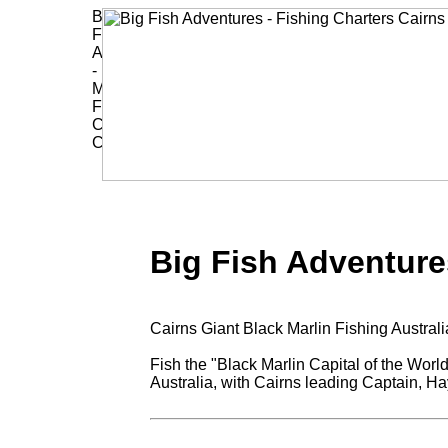
Big Fish Adventure
Cairns Giant Black Marlin Fishing Austra
Fish the "Black Marlin Capital of the World
Australia, with Cairns leading Captain, 